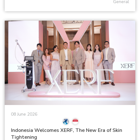
General
08 June 2026
Indonesia Welcomes XERF, The New Era of Skin
Tightening