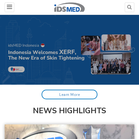
Learn More
NEWS HIGHLIGHTS