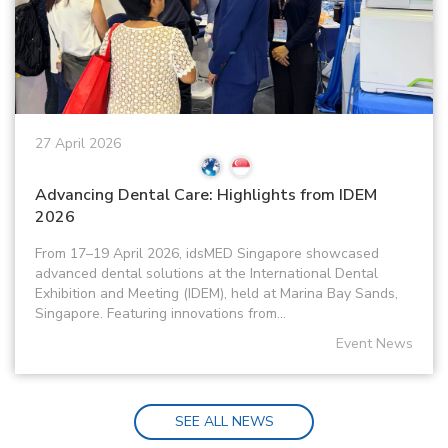
27 April 2026
Advancing Dental Care: Highlights from IDEM
2026
From 17–19 April 2026, idsMED Singapore showcased
advanced dental solutions at the International Dental
Exhibition and Meeting (IDEM), held at Marina Bay Sands,
Singapore. Featuring innovations from...
Event News
SEE ALL NEWS