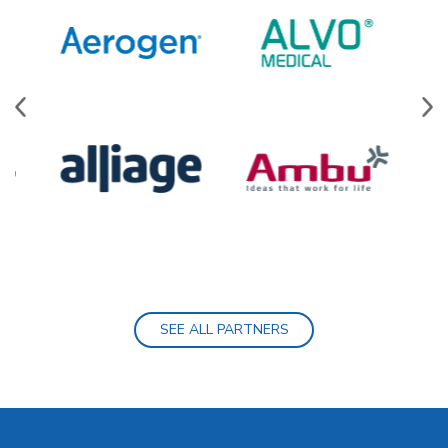
SEE ALL PARTNERS