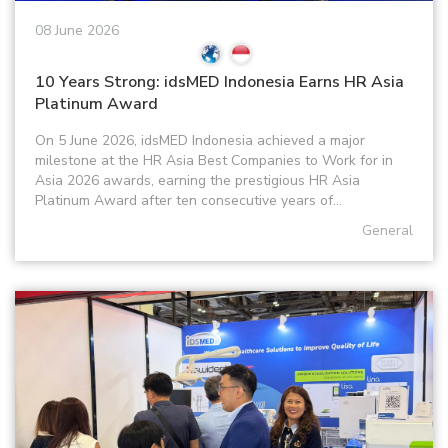
08 June 2026
10 Years Strong: idsMED Indonesia Earns HR Asia
Platinum Award
On 5 June 2026, idsMED Indonesia achieved a major
milestone at the HR Asia Best Companies to Work for in
Asia 2026 awards, earning the prestigious HR Asia
Platinum Award after ten consecutive years of...
General