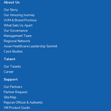
About Us
Our Story
Our Amazing Journey
VVM & Brand Promise
What Sets Us Apart
Our Governance
Management Team
Regional Network
Asian Healthcare Leadership Summit
Case Studies
Talent
Our Talents
Career
Support
Our Partners
Partner Request
Site Map
Rejuran Official & Authentic
VN Product Guide