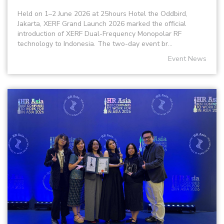
Held on 1–2 June 2026 at 25hours Hotel the Oddbird,
Jakarta, XERF Grand Launch 2026 marked the official
introduction of XERF Dual-Frequency Monopolar RF
technology to Indonesia. The two-day event br...
Event News