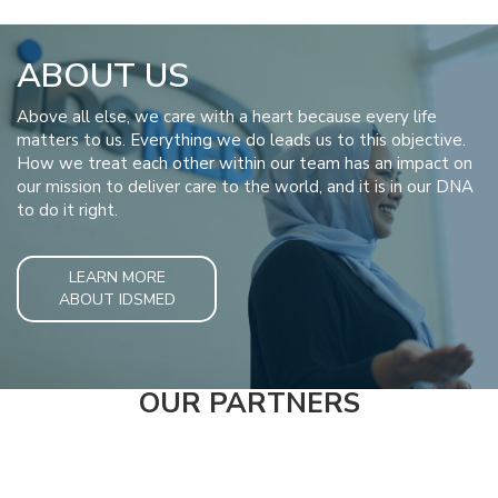
ABOUT US
Above all else, we care with a heart because every life
matters to us. Everything we do leads us to this objective.
How we treat each other within our team has an impact on
our mission to deliver care to the world, and it is in our DNA
to do it right.
LEARN MORE
ABOUT IDSMED
OUR PARTNERS