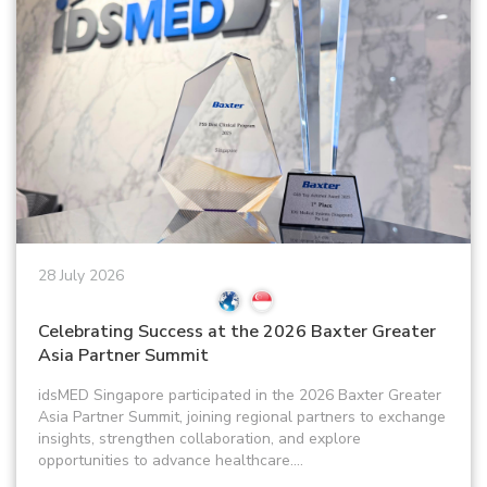
28 July 2026
Celebrating Success at the 2026 Baxter Greater
Asia Partner Summit
idsMED Singapore participated in the 2026 Baxter Greater
Asia Partner Summit, joining regional partners to exchange
insights, strengthen collaboration, and explore
opportunities to advance healthcare....