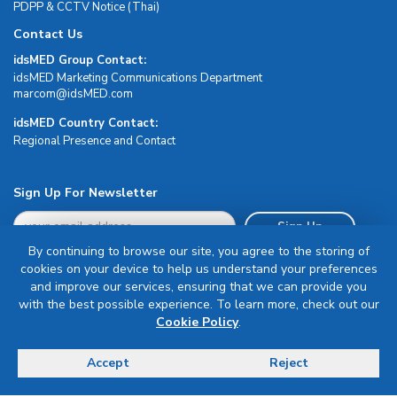
PDPP & CCTV Notice (Thai)
Contact Us
idsMED Group Contact:
idsMED Marketing Communications Department
moc.DEMsdi@mocram
idsMED Country Contact:
Regional Presence and Contact
Sign Up For Newsletter
Sign Up
By continuing to browse our site, you agree to the storing of
cookies on your device to help us understand your preferences
and improve our services, ensuring that we can provide you
with the best possible experience. To learn more, check out our
Cookie Policy
.
Terms & Conditions
Privacy Policy
Accept
Reject
Delivery, Return & Refund Policy
© Copyright 2026 IDS Medical Systems. All rights reserved.